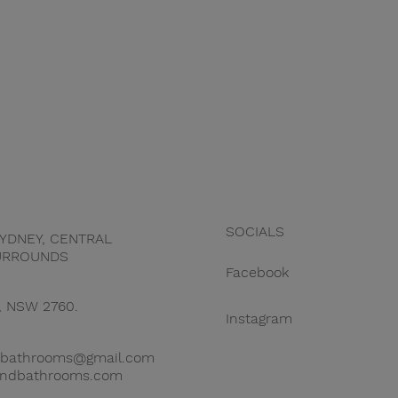
SOCIALS
YDNEY, CENTRAL
URROUNDS
Facebook
, NSW 2760.
Instagram
snbathrooms@gmail.com
sandbathrooms.com