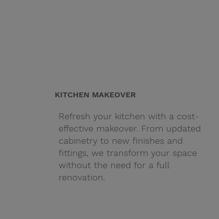
KITCHEN MAKEOVER
Refresh your kitchen with a cost-
effective makeover. From updated
cabinetry to new finishes and
fittings, we transform your space
without the need for a full
renovation.