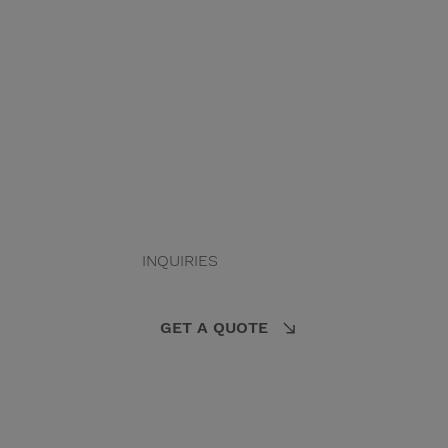
INQUIRIES
GET A QUOTE