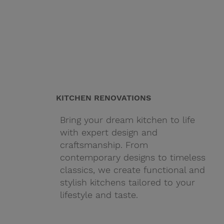
KITCHEN RENOVATIONS
Bring your dream kitchen to life
with expert design and
craftsmanship. From
contemporary designs to timeless
classics, we create functional and
stylish kitchens tailored to your
lifestyle and taste.