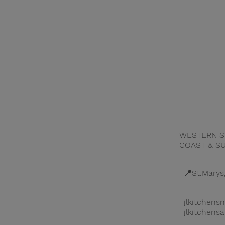
WESTERN S
SERVICES
COAST & S
PROJECTS
📍St.Marys
ABOUT US
jlkitchen
jlkitchen