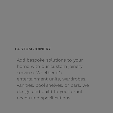
CUSTOM JOINERY
Add bespoke solutions to your
home with our custom joinery
services. Whether it’s
entertainment units, wardrobes,
vanities, bookshelves, or bars, we
design and build to your exact
needs and specifications.