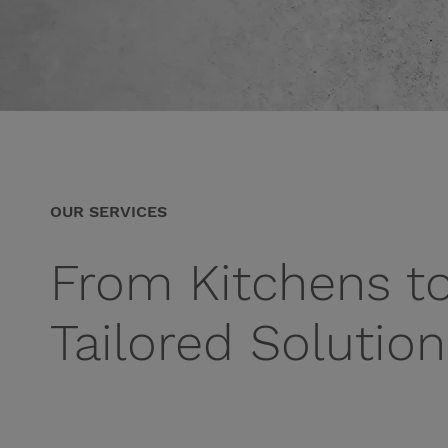
OUR SERVICES
From Kitchens t
Tailored Solutio