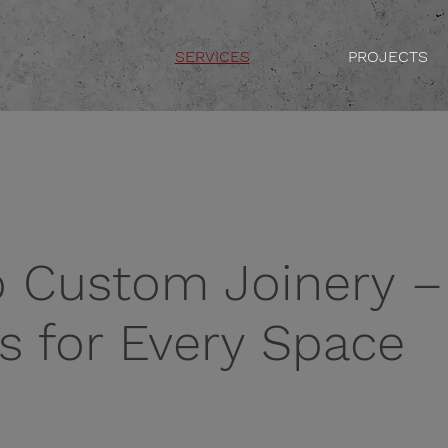
SERVICES
PROJECTS
o Custom Joinery –
ns for Every Space