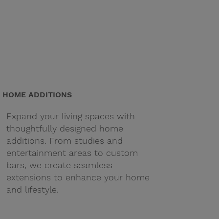
HOME ADDITIONS
Expand your living spaces with
thoughtfully designed home
additions. From studies and
entertainment areas to custom
bars, we create seamless
extensions to enhance your home
and lifestyle.