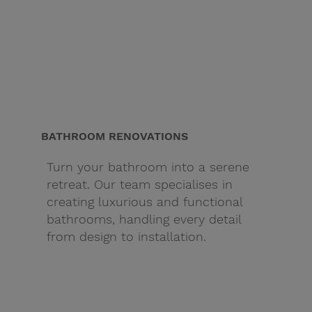
BATHROOM RENOVATIONS
Turn your bathroom into a serene
retreat. Our team specialises in
creating luxurious and functional
bathrooms, handling every detail
from design to installation.