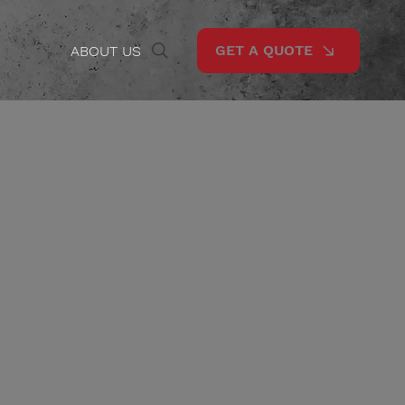
GET A QUOTE
ABOUT US