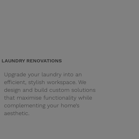
LAUNDRY RENOVATIONS
Upgrade your laundry into an
efficient, stylish workspace. We
design and build custom solutions
that maximise functionality while
complementing your home’s
aesthetic.