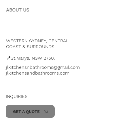
ABOUT US
WESTERN SYDNEY, CENTRAL
COAST & SURROUNDS
📍St.Marys, NSW 2760.
jlkitchensnbathrooms@gmail.com
jlkitchensandbathrooms.com
INQUIRIES
GET A QUOTE