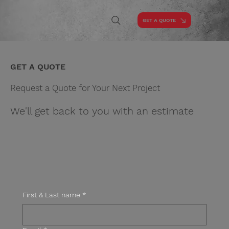
GET A QUOTE
GET A QUOTE
Request a Quote for Your Next Project
We'll get back to you with an estimate
First & Last name
*