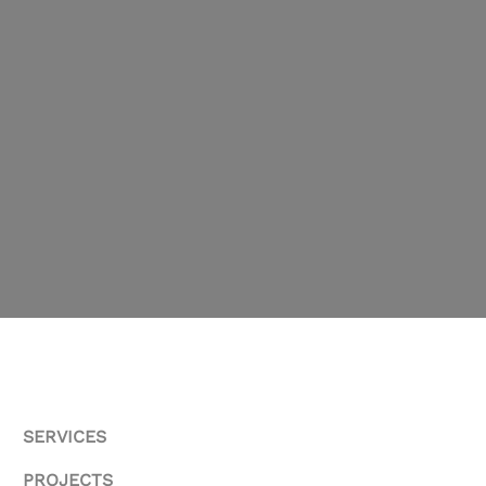
SERVICES
PROJECTS