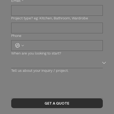
Email
*
Project type? eg: Kitchen, Bathroom, Wardrobe
Phone
When are you looking to start?
Tell us about your inquiry / project.
GET A QUOTE